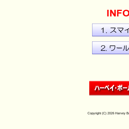
Copyright (C)
2026 Harvey Bal